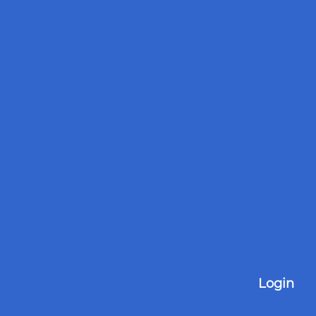
Login