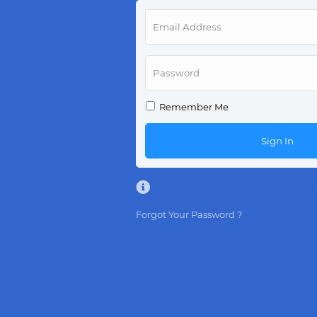
Remember Me
Sign In
Forgot Your Password ?