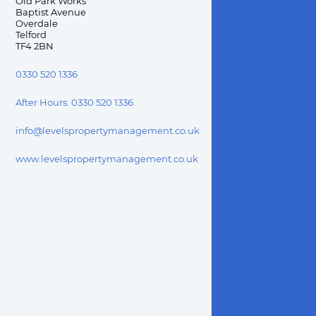
Old Park Works

Baptist Avenue

Overdale

Telford

TF4 2BN
0330 520 1336
After Hours:
0330 520 1336
info@levelspropertymanagement.co.uk
www.levelspropertymanagement.co.uk