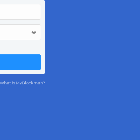
What is MyBlockman?