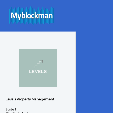
Levels Property Management
Suite 1
